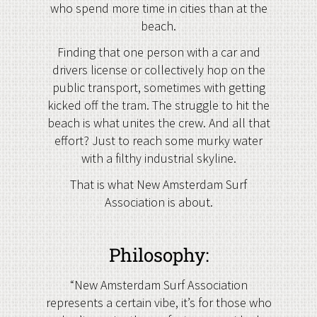
who spend more time in cities than at the
beach.
Finding that one person with a car and
drivers license or collectively hop on the
public transport, sometimes with getting
kicked off the tram. The struggle to hit the
beach is what unites the crew. And all that
effort? Just to reach some murky water
with a filthy industrial skyline.
That is what New Amsterdam Surf
Association is about.
Philosophy:
“New Amsterdam Surf Association
represents a certain vibe, it’s for those who