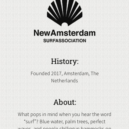
History:
Founded 2017, Amsterdam, The
Netherlands
About:
What pops in mind when you hear the word
“surf”? Blue water, palm trees, perfect
waves, and people chilling in hammocks on