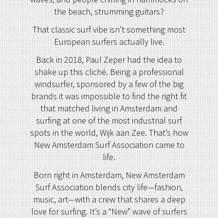
the beach, strumming guitars?
That classic surf vibe isn’t something most
European surfers actually live.
Back in 2018, Paul Zeper had the idea to
shake up this cliché. Being a professional
windsurfer, sponsored by a few of the big
brands it was impossible to find the right fit
that matched living in Amsterdam and
surfing at one of the most industrial surf
spots in the world, Wijk aan Zee. That’s how
New Amsterdam Surf Association came to
life.
Born right in Amsterdam, New Amsterdam
Surf Association blends city life—fashion,
music, art—with a crew that shares a deep
love for surfing. It’s a “New” wave of surfers