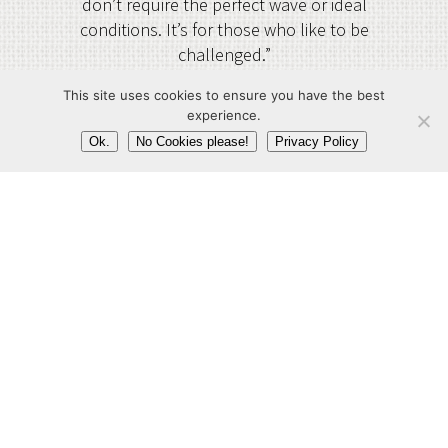
don’t require the perfect wave or ideal
conditions. It’s for those who like to be
challenged.”
Paul Zeper
This site uses cookies to ensure you have the best
experience.
Ok.
No Cookies please!
Privacy Policy
newamsterdamsurf.com
Agency Territory:
Germany, Austria