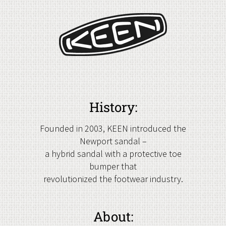
History:
Founded in 2003, KEEN introduced the
Newport sandal –
a hybrid sandal with a protective toe
bumper that
revolutionized the footwear industry.
About: