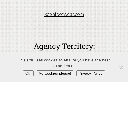
keenfootwear.com
Agency Territory:
Germany
This site uses cookies to ensure you have the best
experience.
Ok.
No Cookies please!
Privacy Policy