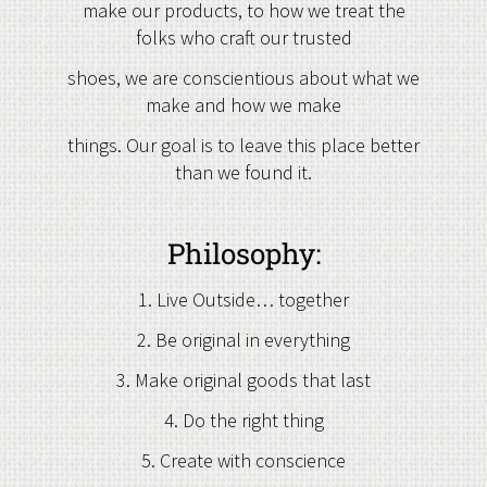
make our products, to how we treat the
folks who craft our trusted
shoes, we are conscientious about what we
make and how we make
things. Our goal is to leave this place better
than we found it.
Philosophy:
1. Live Outside… together
2. Be original in everything
3. Make original goods that last
4. Do the right thing
5. Create with conscience