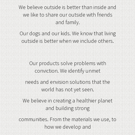
We believe outside is better than inside and
we like to share our outside with friends
and family.
Our dogs and our kids. We know that living
outside is better when we include others.
Our products solve problems with
conviction. We identify unmet
needs and envision solutions that the
world has not yet seen.
We believe in creating a healthier planet
and building strong
communities. From the materials we use, to
how we develop and