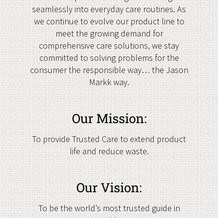
seamlessly into everyday care routines. As
we continue to evolve our product line to
meet the growing demand for
comprehensive care solutions, we stay
committed to solving problems for the
consumer the responsible way… the Jason
Markk way.
Our Mission:
To provide Trusted Care to extend product
life and reduce waste.
Our Vision:
To be the world’s most trusted guide in