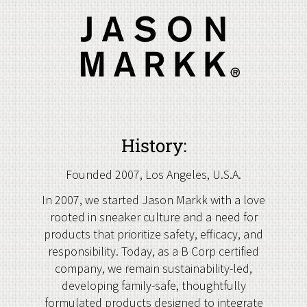
History:
Founded 2007, Los Angeles, U.S.A.
In 2007, we started Jason Markk with a love
rooted in sneaker culture and a need for
products that prioritize safety, efficacy, and
responsibility. Today, as a B Corp certified
company, we remain sustainability-led,
developing family-safe, thoughtfully
formulated products designed to integrate