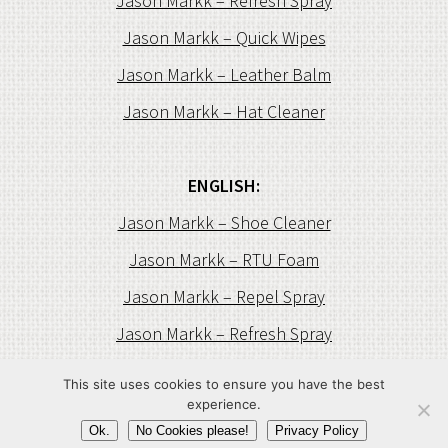
Jason Markk – Refresh Spray
Jason Markk – Quick Wipes
Jason Markk – Leather Balm
Jason Markk – Hat Cleaner
ENGLISH:
Jason Markk – Shoe Cleaner
Jason Markk – RTU Foam
Jason Markk – Repel Spray
Jason Markk – Refresh Spray
Jason Markk – Quick Wipes
This site uses cookies to ensure you have the best
experience.
Jason Markk – Leather Balm
Ok.
No Cookies please!
Privacy Policy
Jason Markk – Hat Cleaner