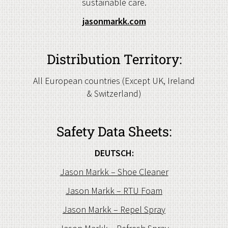
sustainable care.
jasonmarkk.com
Distribution Territory:
All European countries (Except UK, Ireland
& Switzerland)
Safety Data Sheets:
DEUTSCH:
Jason Markk – Shoe Cleaner
Jason Markk – RTU Foam
Jason Markk – Repel Spray