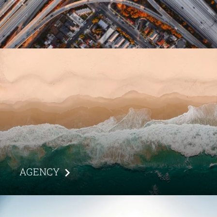
AGENCY