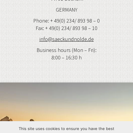
GERMANY
Phone: + 49(0) 234/ 893 98 – 0
Fax: + 49(0) 234/ 893 98 – 10
info@saeckundnolde.de
Business hours (Mon – Fri):
8:00 – 16:30 h
This site uses cookies to ensure you have the best