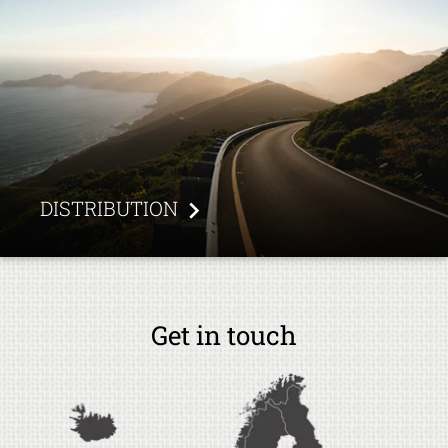
DISTRIBUTION
Get in touch