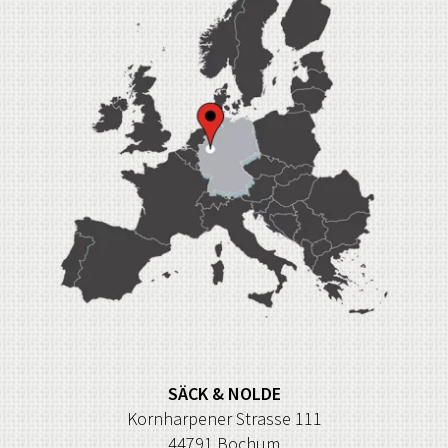
SÄCK & NOLDE
Kornharpener Strasse 111
44791 Bochum