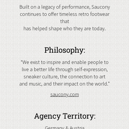
Built on a legacy of performance, Saucony
continues to offer timeless retro footwear
that
has helped shape who they are today.
Philosophy:
“We exist to inspire and enable people to
live a better life through self-expression,
sneaker culture, the connection to art
and music, and their impact on the world.”
saucony.com
Agency Territory:
Germany & Austria