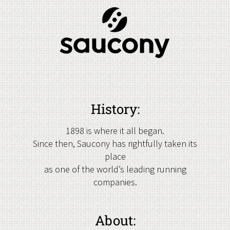
History:
1898 is where it all began.
Since then, Saucony has rightfully taken its
place
as one of the world’s leading running
companies.
About: